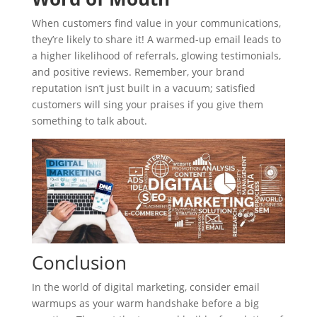
When customers find value in your communications,
they’re likely to share it! A warmed-up email leads to
a higher likelihood of referrals, glowing testimonials,
and positive reviews. Remember, your brand
reputation isn’t just built in a vacuum; satisfied
customers will sing your praises if you give them
something to talk about.
Conclusion
In the world of digital marketing, consider email
warmups as your warm handshake before a big