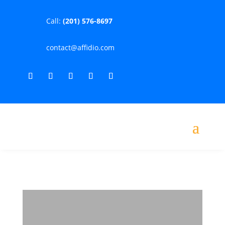
Call:
(201) 576-8697
contact@affidio.com