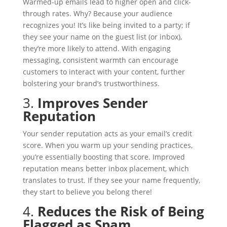
Warmed-up emails lead to higher open and click-
through rates. Why? Because your audience
recognizes you! It’s like being invited to a party; if
they see your name on the guest list (or inbox),
they’re more likely to attend. With engaging
messaging, consistent warmth can encourage
customers to interact with your content, further
bolstering your brand’s trustworthiness.
3.
Improves Sender
Reputation
Your sender reputation acts as your email’s credit
score. When you warm up your sending practices,
you’re essentially boosting that score. Improved
reputation means better inbox placement, which
translates to trust. If they see your name frequently,
they start to believe you belong there!
4.
Reduces the Risk of Being
Flagged as Spam