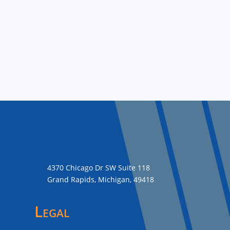
4370 Chicago Dr SW Suite 118
Grand Rapids, Michigan, 49418
Legal