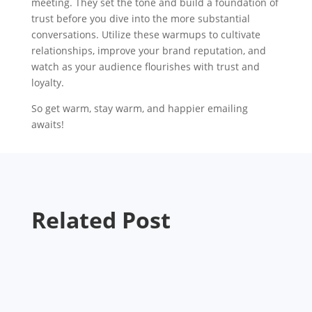
meeting. They set the tone and build a foundation of
trust before you dive into the more substantial
conversations. Utilize these warmups to cultivate
relationships, improve your brand reputation, and
watch as your audience flourishes with trust and
loyalty.
So get warm, stay warm, and happier emailing
awaits!
Related Post