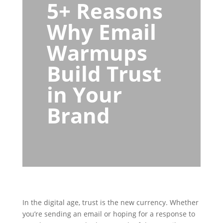
5+ Reasons
Why Email
Warmups
Build Trust
in Your
Brand
In the digital age, trust is the new currency. Whether
you’re sending an email or hoping for a response to