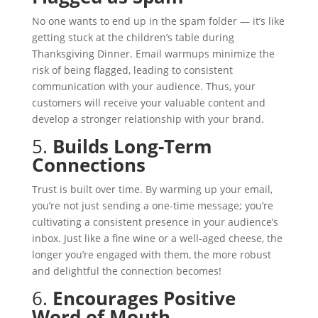
No one wants to end up in the spam folder — it’s like
getting stuck at the children’s table during
Thanksgiving Dinner. Email warmups minimize the
risk of being flagged, leading to consistent
communication with your audience. Thus, your
customers will receive your valuable content and
develop a stronger relationship with your brand.
5.
Builds Long-Term
Connections
Trust is built over time. By warming up your email,
you’re not just sending a one-time message; you’re
cultivating a consistent presence in your audience’s
inbox. Just like a fine wine or a well-aged cheese, the
longer you’re engaged with them, the more robust
and delightful the connection becomes!
6.
Encourages Positive
Word of Mouth