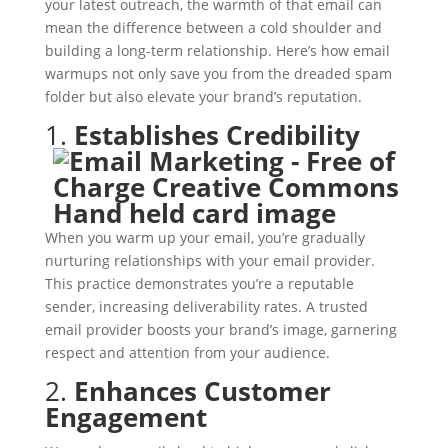
your latest outreach, the warmth of that email can
mean the difference between a cold shoulder and
building a long-term relationship. Here’s how email
warmups not only save you from the dreaded spam
folder but also elevate your brand’s reputation.
1.
Establishes Credibility
When you warm up your email, you’re gradually
nurturing relationships with your email provider.
This practice demonstrates you’re a reputable
sender, increasing deliverability rates. A trusted
email provider boosts your brand’s image, garnering
respect and attention from your audience.
2.
Enhances Customer
Engagement