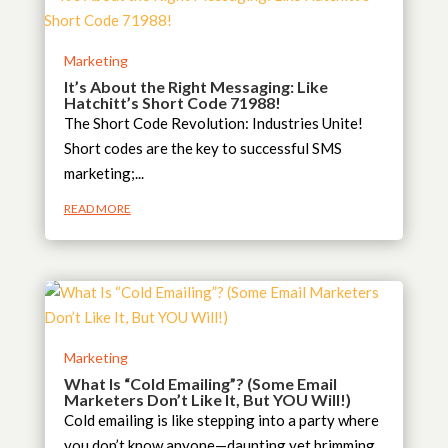
Marketing
It’s About the Right Messaging: Like
Hatchitt’s Short Code 71988!
The Short Code Revolution: Industries Unite!
Short codes are the key to successful SMS
marketing;...
READ MORE
Marketing
What Is “Cold Emailing”? (Some Email
Marketers Don’t Like It, But YOU Will!)
Cold emailing is like stepping into a party where
you don’t know anyone—daunting yet brimming