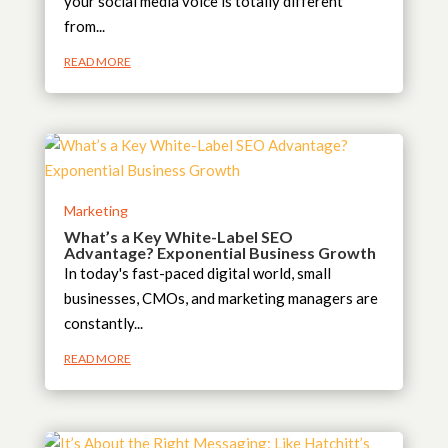
your social media voice is totally different
from...
READ MORE
Marketing
What’s a Key White-Label SEO
Advantage? Exponential Business Growth
In today's fast-paced digital world, small
businesses, CMOs, and marketing managers are
constantly...
READ MORE