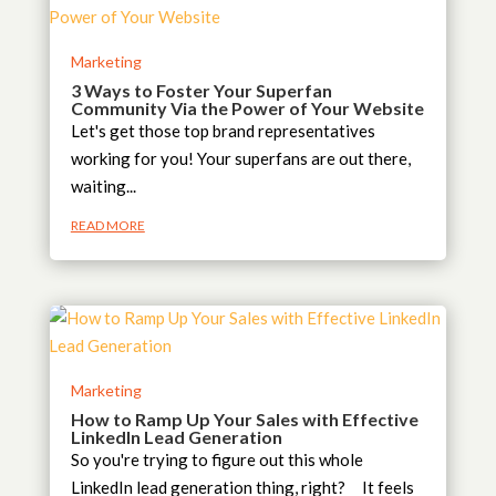
Marketing
3 Ways to Foster Your Superfan
Community Via the Power of Your Website
Let's get those top brand representatives
working for you! Your superfans are out there,
waiting...
READ MORE
Marketing
How to Ramp Up Your Sales with Effective
LinkedIn Lead Generation
So you're trying to figure out this whole
LinkedIn lead generation thing, right? It feels