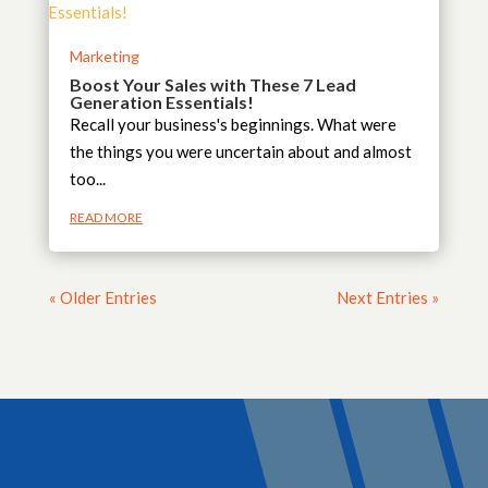
Marketing
Boost Your Sales with These 7 Lead
Generation Essentials!
Recall your business's beginnings. What were
the things you were uncertain about and almost
too...
READ MORE
« Older Entries
Next Entries »