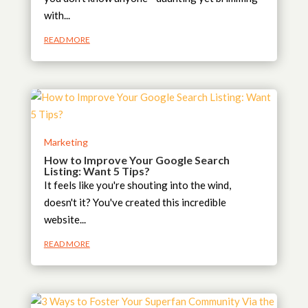
with...
READ MORE
Marketing
How to Improve Your Google Search
Listing: Want 5 Tips?
It feels like you're shouting into the wind,
doesn't it? You've created this incredible
website...
READ MORE