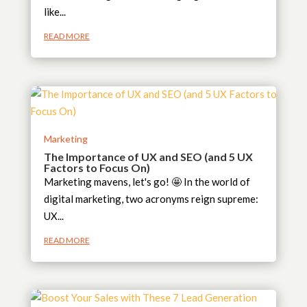
like...
READ MORE
Marketing
The Importance of UX and SEO (and 5 UX
Factors to Focus On)
Marketing mavens, let's go! 🤩 In the world of
digital marketing, two acronyms reign supreme:
UX...
READ MORE