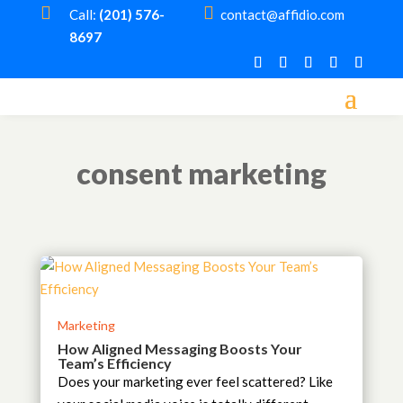


Call:
(201) 576-
contact@affidio.com
8697
consent marketing
Marketing
How Aligned Messaging Boosts Your
Team’s Efficiency
Does your marketing ever feel scattered? Like