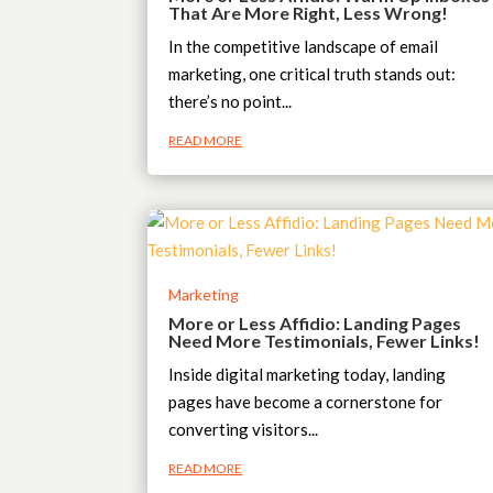
That Are More Right, Less Wrong!
In the competitive landscape of email
marketing, one critical truth stands out:
there’s no point...
READ MORE
Marketing
More or Less Affidio: Landing Pages
Need More Testimonials, Fewer Links!
Inside digital marketing today, landing
pages have become a cornerstone for
converting visitors...
READ MORE