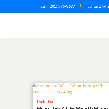


Call:
(201) 576-8697
contact@affi
Marketing
More or Less Affidio: Warm Up Inboxes