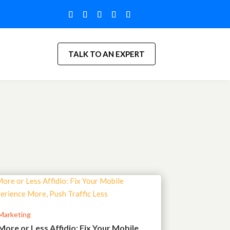
TALK TO AN EXPERT
Marketing
More or Less Affidio: Fix Your Mobile