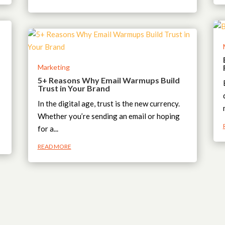
Marketing
5+ Reasons Why Email Warmups Build
Trust in Your Brand
In the digital age, trust is the new currency.
Whether you’re sending an email or hoping
for a...
READ MORE