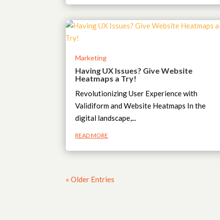
Marketing
Having UX Issues? Give Website
Heatmaps a Try!
Revolutionizing User Experience with
Validiform and Website Heatmaps In the
digital landscape,...
READ MORE
« Older Entries