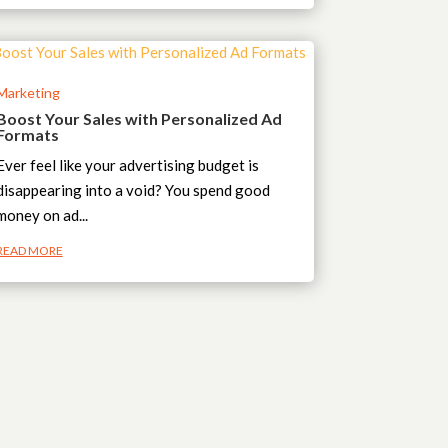
Marketing
Boost Your Sales with Personalized Ad
Formats
Ever feel like your advertising budget is
disappearing into a void? You spend good
money on ad...
READ MORE