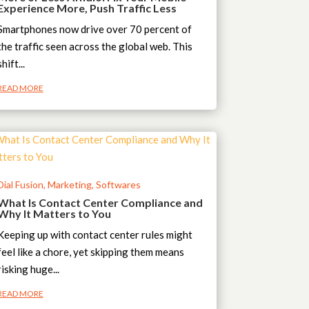
Experience More, Push Traffic Less
Smartphones now drive over 70 percent of
the traffic seen across the global web. This
shift...
READ MORE
Dial Fusion
,
Marketing
,
Softwares
What Is Contact Center Compliance and
Why It Matters to You
Keeping up with contact center rules might
feel like a chore, yet skipping them means
risking huge...
READ MORE