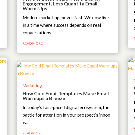
Engagement, Less Quantity Email
Warm-Ups
Modern marketing moves fast. We now live
in a time where success depends on real
conversations...
READ MORE
Marketing
How Cold Email Templates Make Email
Warmups a Breeze
In today’s fast-paced digital ecosystem, the
battle for attention in your prospect’s inbox
is...
READ MORE