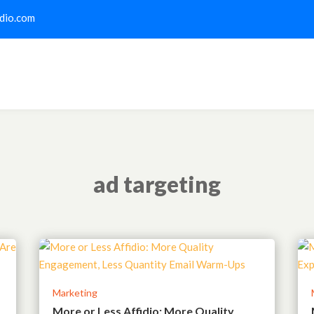
dio.com
ad targeting
Marketing
More or Less Affidio: More Quality