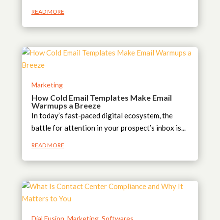
READ MORE
Marketing
How Cold Email Templates Make Email
Warmups a Breeze
In today’s fast-paced digital ecosystem, the
battle for attention in your prospect’s inbox is...
READ MORE
Dial Fusion
,
Marketing
,
Softwares