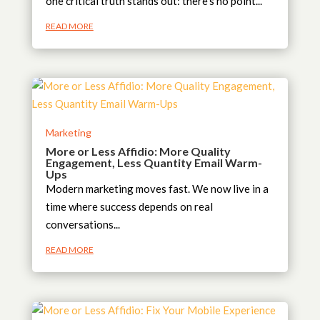
one critical truth stands out: there’s no point...
READ MORE
Marketing
More or Less Affidio: More Quality
Engagement, Less Quantity Email Warm-
Ups
Modern marketing moves fast. We now live in a
time where success depends on real
conversations...
READ MORE