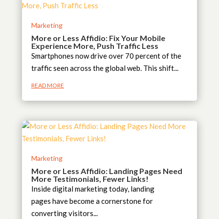
Marketing
More or Less Affidio: Fix Your Mobile
Experience More, Push Traffic Less
Smartphones now drive over 70 percent of the
traffic seen across the global web. This shift...
READ MORE
Marketing
More or Less Affidio: Landing Pages Need
More Testimonials, Fewer Links!
Inside digital marketing today, landing
pages have become a cornerstone for
converting visitors...