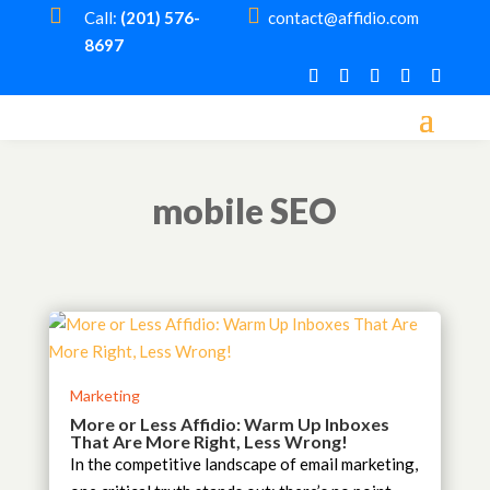


Call:
(201) 576-
contact@affidio.com
8697
mobile SEO
Marketing
More or Less Affidio: Warm Up Inboxes
That Are More Right, Less Wrong!
In the competitive landscape of email marketing,