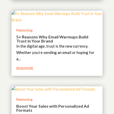
Marketing
5+ Reasons Why Email Warmups Build
Trust in Your Brand
In the digital age, trust is the new currency.
Whether you’re sending an email or hoping for
a...
READ MORE
Marketing
Boost Your Sales with Personalized Ad
Formats