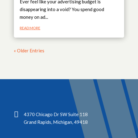
Ever feel like your advertising budget is
disappearing into a void? You spend good
money on ad...
READ MORE
« Older Entries

4370 Chicago Dr SW Suite 118
Grand Rapids, Michigan, 49418