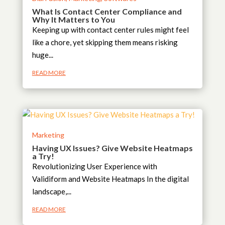
What Is Contact Center Compliance and
Why It Matters to You
Keeping up with contact center rules might feel
like a chore, yet skipping them means risking
huge...
READ MORE
Marketing
Having UX Issues? Give Website Heatmaps
a Try!
Revolutionizing User Experience with
Validiform and Website Heatmaps In the digital
landscape,...
READ MORE