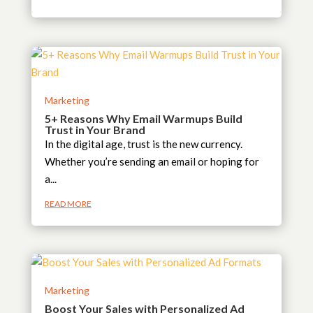
Marketing
5+ Reasons Why Email Warmups Build
Trust in Your Brand
In the digital age, trust is the new currency.
Whether you’re sending an email or hoping for
a...
READ MORE
Marketing
Boost Your Sales with Personalized Ad