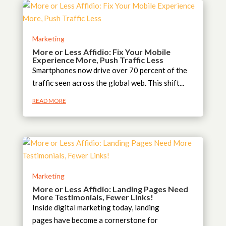
Marketing
More or Less Affidio: Fix Your Mobile
Experience More, Push Traffic Less
Smartphones now drive over 70 percent of the
traffic seen across the global web. This shift...
READ MORE
Marketing
More or Less Affidio: Landing Pages Need
More Testimonials, Fewer Links!
Inside digital marketing today, landing
pages have become a cornerstone for