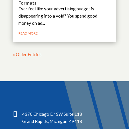
Formats
Ever feel like your advertising budget is
disappearing into a void? You spend good
money on ad...
READ MORE
« Older Entries

4370 Chicago Dr SW Suite 118
Grand Rapids, Michigan, 49418