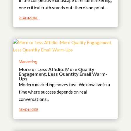
In the competitive landscape of email marketing,
one critical truth stands out: there’s no point...
READ MORE
Marketing
More or Less Affidio: More Quality
Engagement, Less Quantity Email Warm-
Ups
Modern marketing moves fast. We now live in a
time where success depends on real
conversations...
READ MORE