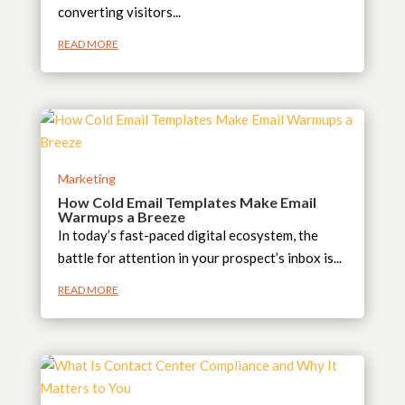
converting visitors...
READ MORE
Marketing
How Cold Email Templates Make Email
Warmups a Breeze
In today’s fast-paced digital ecosystem, the
battle for attention in your prospect’s inbox is...
READ MORE