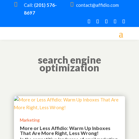


Call:
(201) 576-
contact@affidio.com
8697
search engine
optimization
Marketing
More or Less Affidio: Warm Up Inboxes
That Are More Right, Less Wrong!