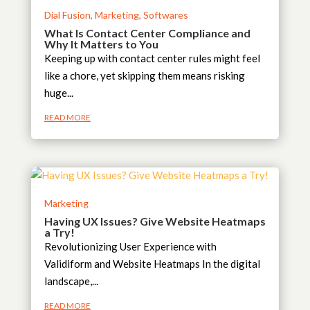
Dial Fusion
,
Marketing
,
Softwares
What Is Contact Center Compliance and
Why It Matters to You
Keeping up with contact center rules might feel
like a chore, yet skipping them means risking
huge...
READ MORE
Marketing
Having UX Issues? Give Website Heatmaps
a Try!
Revolutionizing User Experience with
Validiform and Website Heatmaps In the digital
landscape,...
READ MORE